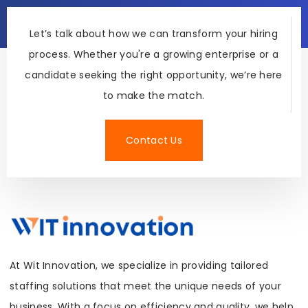
Let’s talk about how we can transform your hiring
process. Whether you're a growing enterprise or a
candidate seeking the right opportunity, we’re here
to make the match.
Contact Us
At Wit Innovation, we specialize in providing tailored
staffing solutions that meet the unique needs of your
business. With a focus on efficiency and quality, we help