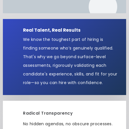
Real Talent, Real Results
We know the toughest part of hiring is
finding someone who’s genuinely qualified.
That's why we go beyond surface-level
assessments, rigorously validating each
candidate's experience, skills, and fit for your
role—so you can hire with confidence.
Radical Transparency
No hidden agendas, no obscure processes.