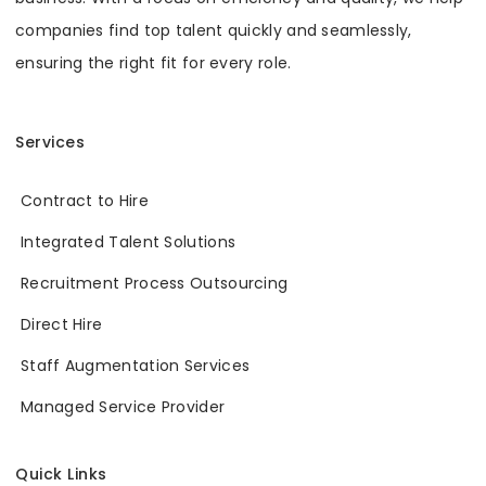
companies find top talent quickly and seamlessly,
ensuring the right fit for every role.
Services
Contract to Hire
Integrated Talent Solutions
Recruitment Process Outsourcing
Direct Hire
Staff Augmentation Services
Managed Service Provider
Quick Links