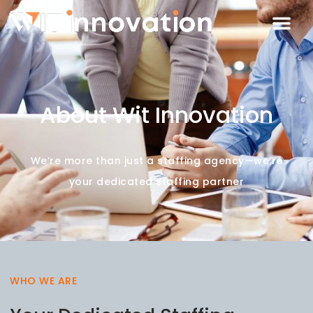
About Wit Innovation
We’re more than just a staffing agency—we’re
your dedicated staffing partner
WHO WE ARE