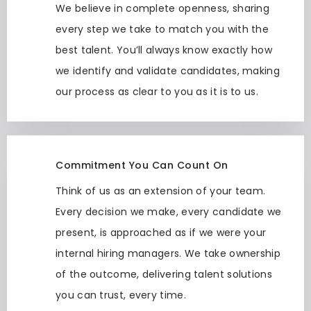
We believe in complete openness, sharing
every step we take to match you with the
best talent. You’ll always know exactly how
we identify and validate candidates, making
our process as clear to you as it is to us.
Commitment You Can Count On
Think of us as an extension of your team.
Every decision we make, every candidate we
present, is approached as if we were your
internal hiring managers. We take ownership
of the outcome, delivering talent solutions
you can trust, every time.