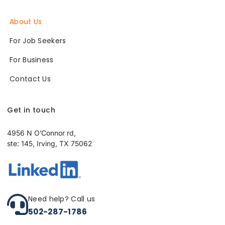
About Us
For Job Seekers
For Business
Contact Us
Get in touch
4956 N O’Connor rd,
ste: 145, Irving, TX 75062
Need help? Call us
502-287-1786