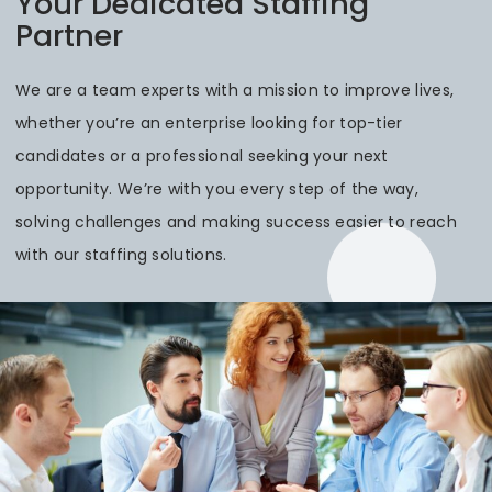
Your Dedicated Staffing
Partner
We are a team experts with a mission to improve lives,
whether you’re an enterprise looking for top-tier
candidates or a professional seeking your next
opportunity. We’re with you every step of the way,
solving challenges and making success easier to reach
with our staffing solutions.