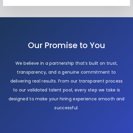
Our Promise to You
We believe in a partnership that’s built on trust,
transparency, and a genuine commitment to
delivering real results. From our transparent process
to our validated talent pool, every step we take is
designed to make your hiring experience smooth and
successful.