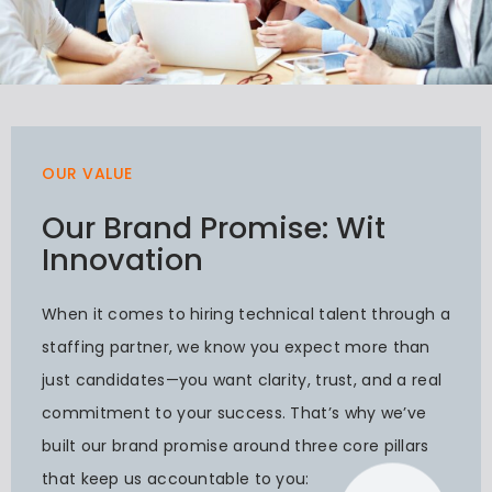
OUR VALUE
Our Brand Promise: Wit
Innovation
When it comes to hiring technical talent through a
staffing partner, we know you expect more than
just candidates—you want clarity, trust, and a real
commitment to your success. That’s why we’ve
built our brand promise around three core pillars
that keep us accountable to you: