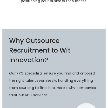
positioning your business for success.
Why Outsource
Recruitment to Wit
Innovation?
Our RPO specialists ensure you find and onboard
the right talent seamlessly, handling everything
from sourcing to final hire. Here’s why companies
trust our RPO services: