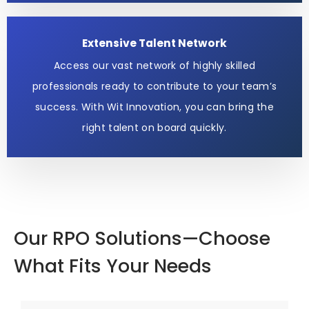
Extensive Talent Network
Access our vast network of highly skilled
professionals ready to contribute to your team’s
success. With Wit Innovation, you can bring the
right talent on board quickly.
Our RPO Solutions—Choose
What Fits Your Needs