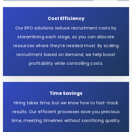
Cost Efficiency
Our RPO solutions reduce recruitment costs by
streamlining each stage, so you can allocate
resources where they’re needed most. By scaling
recruitment based on demand, we help boost
profitability while controlling costs.
Time Savings
Hiring takes time, but we know how to fast-track
results. Our efficient processes save you precious
time, meeting timelines without sacrificing quality.