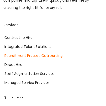
companies find top talent quickly and seamlessly,
ensuring the right fit for every role.
Services
Contract to Hire
Integrated Talent Solutions
Recruitment Process Outsourcing
Direct Hire
Staff Augmentation Services
Managed Service Provider
Quick Links