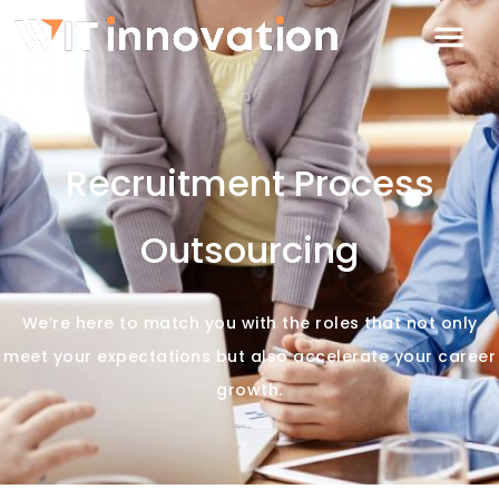
Recruitment Process
Outsourcing
We’re here to match you with the roles that not only
meet your expectations but also accelerate your career
growth.