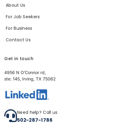
About Us
For Job Seekers
For Business
Contact Us
Get in touch
4956 N O’Connor rd,
ste: 145, Irving, TX 75062
Need help? Call us
502-287-1786