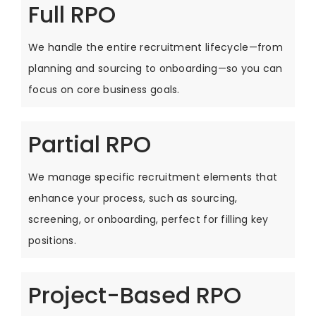
Full RPO
We handle the entire recruitment lifecycle—from
planning and sourcing to onboarding—so you can
focus on core business goals.
Partial RPO
We manage specific recruitment elements that
enhance your process, such as sourcing,
screening, or onboarding, perfect for filling key
positions.
Project-Based RPO