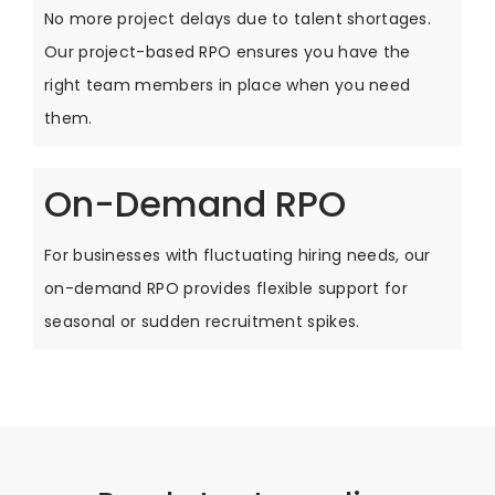
No more project delays due to talent shortages.
Our project-based RPO ensures you have the
right team members in place when you need
them.
On-Demand RPO
For businesses with fluctuating hiring needs, our
on-demand RPO provides flexible support for
seasonal or sudden recruitment spikes.