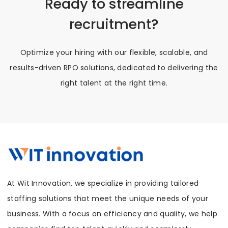
Ready to streamline
recruitment?
Optimize your hiring with our flexible, scalable, and
results-driven RPO solutions, dedicated to delivering the
right talent at the right time.
At Wit Innovation, we specialize in providing tailored
staffing solutions that meet the unique needs of your
business. With a focus on efficiency and quality, we help