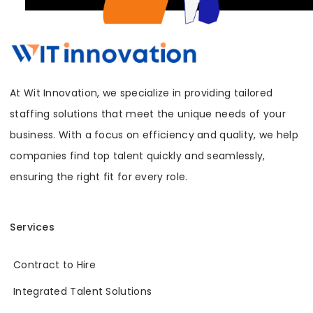
At Wit Innovation, we specialize in providing tailored
staffing solutions that meet the unique needs of your
business. With a focus on efficiency and quality, we help
companies find top talent quickly and seamlessly,
ensuring the right fit for every role.
Services
Contract to Hire
Integrated Talent Solutions