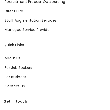
Recruitment Process Outsourcing
Direct Hire
Staff Augmentation Services
Managed Service Provider
Quick Links
About Us
For Job Seekers
For Business
Contact Us
Get in touch