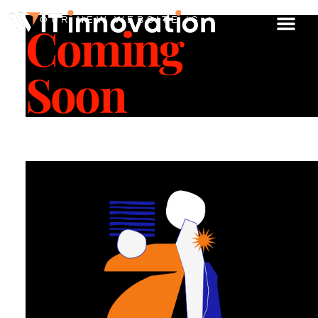
OUR NEW WEBSITE IS
Coming
Soon