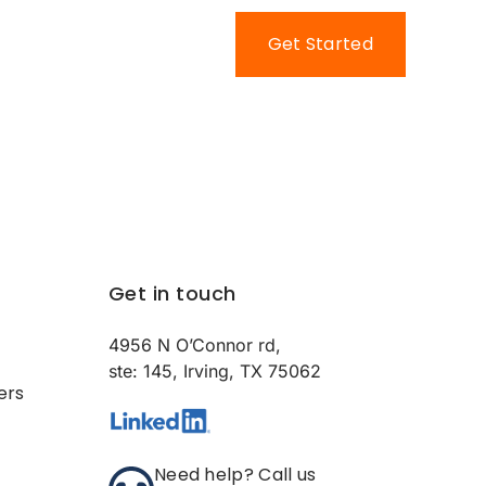
Contact Us
Get Started
Get in touch
4956 N O’Connor rd,
ste: 145, Irving, TX 75062
ers
Need help? Call us