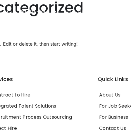
categorized
s
Our Services
Hire Offshore Developers
dit or delete it, then start writing!
vices
Quick Links
tract to Hire
About Us
egrated Talent Solutions
For Job Seek
ruitment Process Outsourcing
For Business
ect Hire
Contact Us