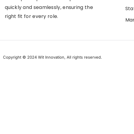
quickly and seamlessly, ensuring the
Sta
right fit for every role.
Man
Copyright © 2024 Wit Innovation, All rights reserved.