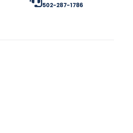
502-287-1786