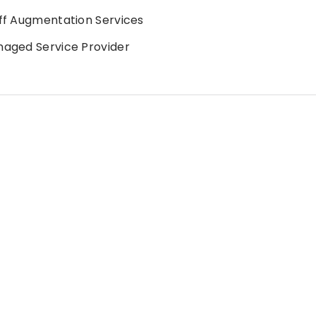
ff Augmentation Services
aged Service Provider