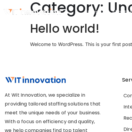
Category:
Un
Home
About U
Hello world!
Welcome to WordPress. This is your first post. E
Ser
At Wit Innovation, we specialize in
Con
providing tailored staffing solutions that
Int
meet the unique needs of your business.
Rec
With a focus on efficiency and quality,
Dir
we help companies find top talent